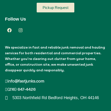
Pickup Request
Follow Us
We specialize in fast and reliable junk removal and hauling
services for both residential and commercial properties.
Whether you're clearing out clutter from your home,
office, or construction site, we make unwanted junk
disappear quickly and responsibly.
info@fastjunks.com
(216) 647-4426
5303 Northfield Rd Bedford Heights, OH 44146