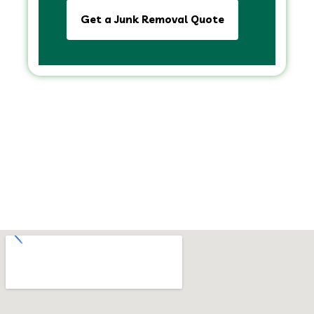
Get a Junk Removal Quote