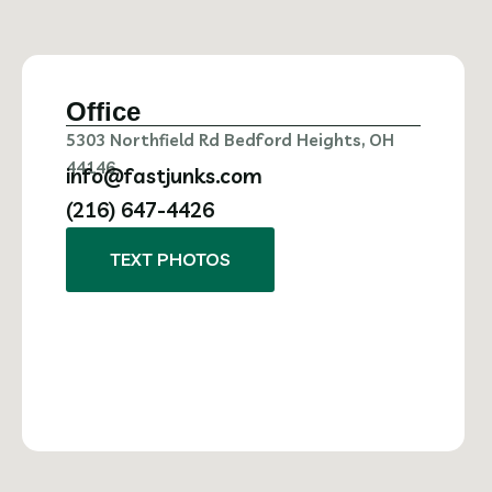
Office
5303 Northfield Rd Bedford Heights, OH
44146
info@fastjunks.com
(216) 647-4426
TEXT PHOTOS