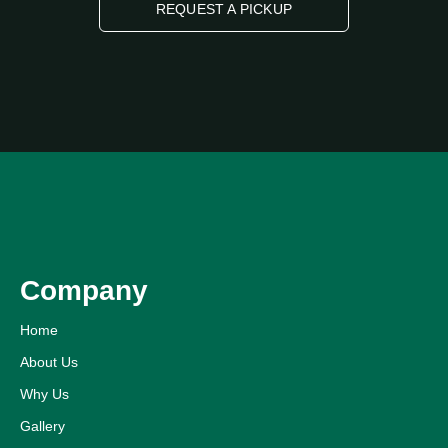
REQUEST A PICKUP
Company
Home
About Us
Why Us
Gallery