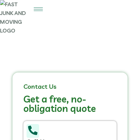
Contact Us
Get a free, no-
obligation quote