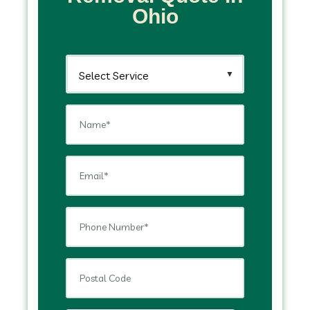
Ohio
▼