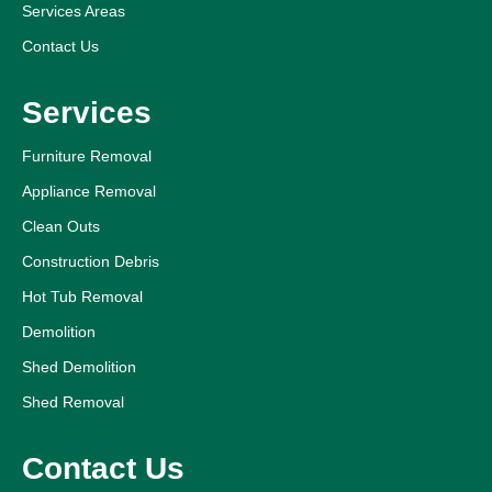
Services Areas
Contact Us
Services
Furniture Removal
Appliance Removal
Clean Outs
Construction Debris
Hot Tub Removal
Demolition
Shed Demolition
Shed Removal
Contact Us