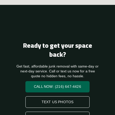
Ready to get your space
back?
Get fast, affordable junk removal with same-day or
next-day service. Call or text us now for a free
quote no hidden fees, no hassle.
CALL NOW: (216) 647-4426
TEXT US PHOTOS