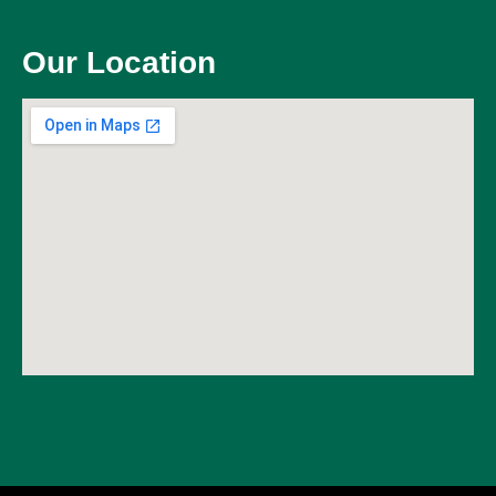
Our Location