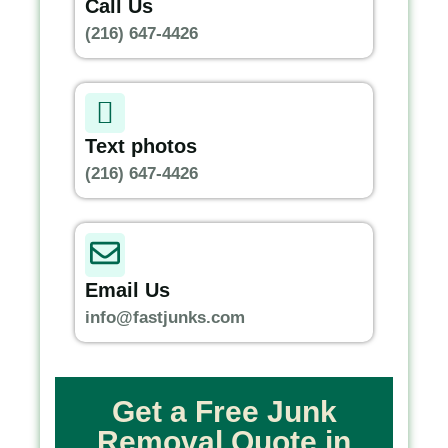
Call Us
(216) 647-4426
Text photos
(216) 647-4426
Email Us
info@fastjunks.com
Get a Free Junk
Removal Quote in