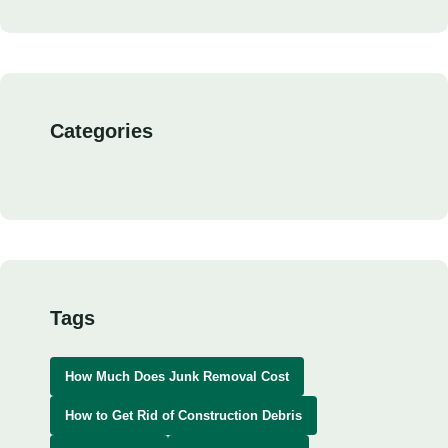
Categories
Tags
How Much Does Junk Removal Cost
How to Get Rid of Construction Debris