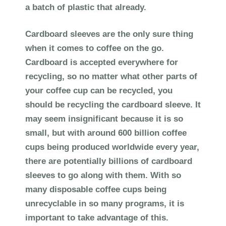
a batch of plastic that already.
Cardboard sleeves are the only sure thing
when it comes to coffee on the go.
Cardboard is accepted everywhere for
recycling, so no matter what other parts of
your coffee cup can be recycled, you
should be recycling the cardboard sleeve. It
may seem insignificant because it is so
small, but with around 600 billion coffee
cups being produced worldwide every year,
there are potentially billions of cardboard
sleeves to go along with them. With so
many disposable coffee cups being
unrecyclable in so many programs, it is
important to take advantage of this.