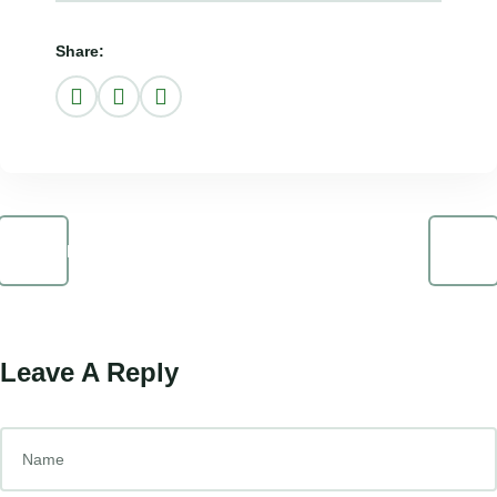
Share:
Prev Post
Next Post
Leave A Reply