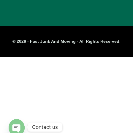
© 2026 - Fast Junk And Moving - All Rights Reserved.
Contact us