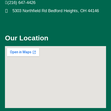
(216) 647-4426
5303 Northfield Rd Bedford Heights, OH 44146
Our Location