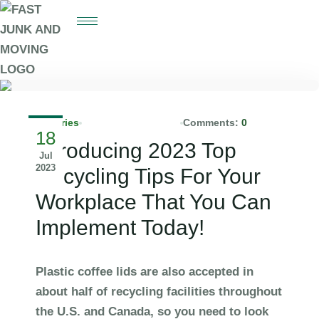
Batteries
info@fastjunks.com
Comments:
0
18
Introducing 2023 Top
Jul
2023
Recycling Tips For Your
Workplace That You Can
Implement Today!
Plastic coffee lids are also accepted in
about half of recycling facilities throughout
the U.S. and Canada, so you need to look