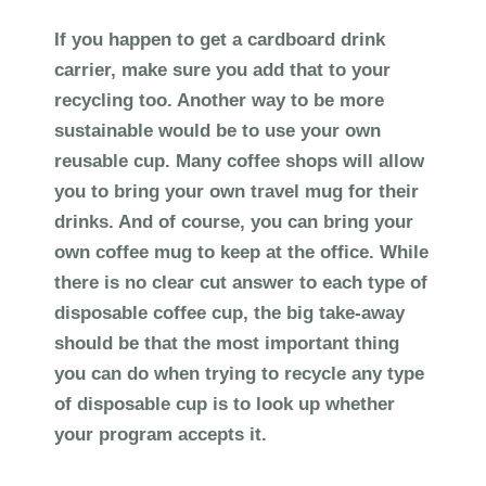
If you happen to get a cardboard drink
carrier, make sure you add that to your
recycling too. Another way to be more
sustainable would be to use your own
reusable cup. Many coffee shops will allow
you to bring your own travel mug for their
drinks. And of course, you can bring your
own coffee mug to keep at the office. While
there is no clear cut answer to each type of
disposable coffee cup, the big take-away
should be that the most important thing
you can do when trying to recycle any type
of disposable cup is to look up whether
your program accepts it.