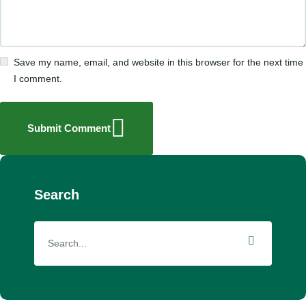
Save my name, email, and website in this browser for the next time
I comment.
Submit Comment
Search