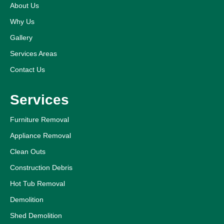
About Us
Why Us
Gallery
Services Areas
Contact Us
Services
Furniture Removal
Appliance Removal
Clean Outs
Construction Debris
Hot Tub Removal
Demolition
Shed Demolition