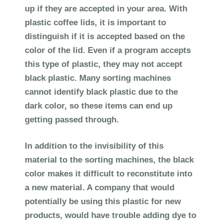
up if they are accepted in your area. With
plastic coffee lids, it is important to
distinguish if it is accepted based on the
color of the lid. Even if a program accepts
this type of plastic, they may not accept
black plastic. Many sorting machines
cannot identify black plastic due to the
dark color, so these items can end up
getting passed through.
In addition to the invisibility of this
material to the sorting machines, the black
color makes it difficult to reconstitute into
a new material. A company that would
potentially be using this plastic for new
products, would have trouble adding dye to