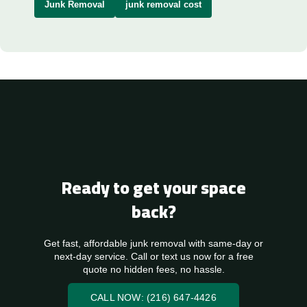
Junk Removal
junk removal cost
Ready to get your space
back?
Get fast, affordable junk removal with same-day or
next-day service. Call or text us now for a free
quote no hidden fees, no hassle.
CALL NOW: (216) 647-4426