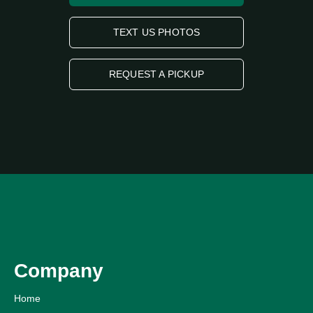
TEXT US PHOTOS
REQUEST A PICKUP
Company
Home