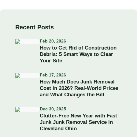
Recent Posts
Feb 20, 2026
How to Get Rid of Construction
Debris: 5 Smart Ways to Clear
Your Site
Feb 17, 2026
How Much Does Junk Removal
Cost in 2026? Real-World Prices
and What Changes the Bill
Dec 30, 2025
Clutter-Free New Year with Fast
Junk Junk Removal Service in
Cleveland Ohio