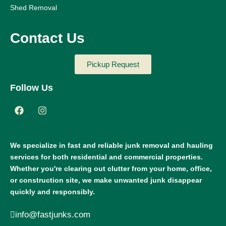
Shed Removal
Contact Us
Pickup Request
Follow Us
We specialize in fast and reliable junk removal and hauling
services for both residential and commercial properties.
Whether you're clearing out clutter from your home, office,
or construction site, we make unwanted junk disappear
quickly and responsibly.
info@fastjunks.com