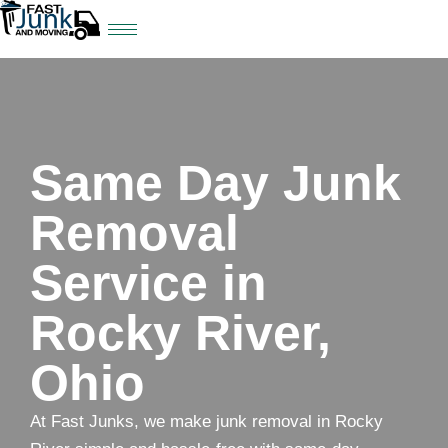
Same Day Junk
Removal
Service in
Rocky River,
Ohio
At Fast Junks, we make junk removal in Rocky