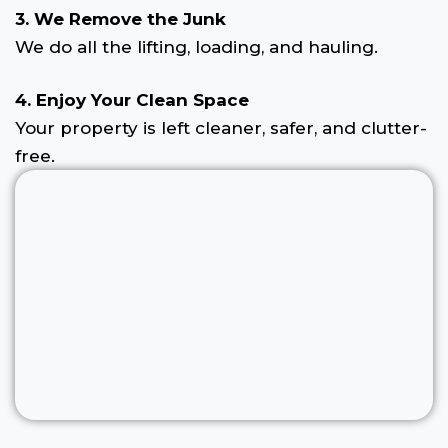
3. We Remove the Junk
We do all the lifting, loading, and hauling.
4. Enjoy Your Clean Space
Your property is left cleaner, safer, and clutter-
free.