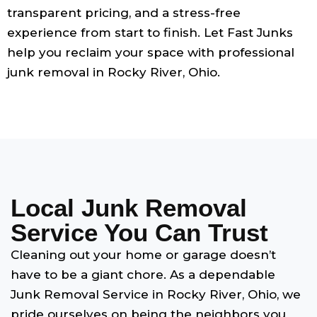
transparent pricing, and a stress-free
experience from start to finish. Let Fast Junks
help you reclaim your space with professional
junk removal in Rocky River, Ohio.
Local Junk Removal
Service You Can Trust
Cleaning out your home or garage doesn’t
have to be a giant chore. As a dependable
Junk Removal Service in Rocky River, Ohio, we
pride ourselves on being the neighbors you