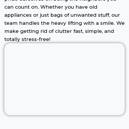
can count on. Whether you have old
appliances or just bags of unwanted stuff, our
team handles the heavy lifting with a smile. We
make getting rid of clutter fast, simple, and
totally stress-free!