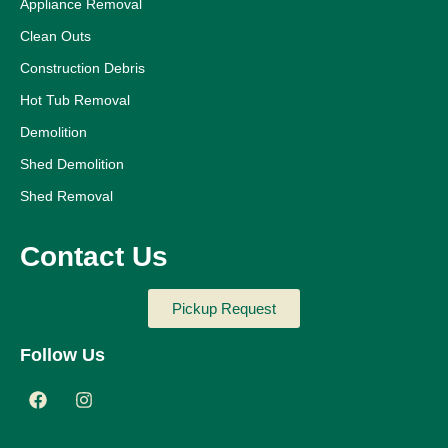
Appliance Removal
Clean Outs
Construction Debris
Hot Tub Removal
Demolition
Shed Demolition
Shed Removal
Contact Us
Pickup Request
Follow Us