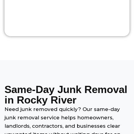
Same-Day Junk Removal
in Rocky River
Need junk removed quickly? Our same-day
junk removal service helps homeowners,
landlords, contractors, and businesses clear