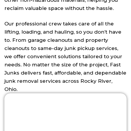
other non-hazardous materials, helping you
reclaim valuable space without the hassle.
Our professional crew takes care of all the
lifting, loading, and hauling, so you don’t have
to. From garage cleanouts and property
cleanouts to same-day junk pickup services,
we offer convenient solutions tailored to your
needs. No matter the size of the project, Fast
Junks delivers fast, affordable, and dependable
junk removal services across Rocky River,
Ohio.