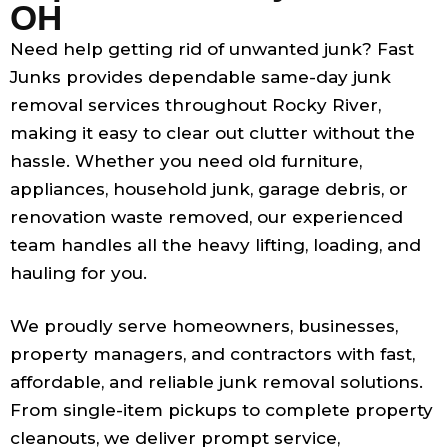
OH
Need help getting rid of unwanted junk? Fast
Junks provides dependable same-day junk
removal services throughout Rocky River,
making it easy to clear out clutter without the
hassle. Whether you need old furniture,
appliances, household junk, garage debris, or
renovation waste removed, our experienced
team handles all the heavy lifting, loading, and
hauling for you.
We proudly serve homeowners, businesses,
property managers, and contractors with fast,
affordable, and reliable junk removal solutions.
From single-item pickups to complete property
cleanouts, we deliver prompt service,