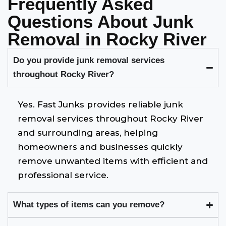
Frequently Asked
Questions About Junk
Removal in Rocky River
Do you provide junk removal services
throughout Rocky River?
Yes. Fast Junks provides reliable junk
removal services throughout Rocky River
and surrounding areas, helping
homeowners and businesses quickly
remove unwanted items with efficient and
professional service.
What types of items can you remove?