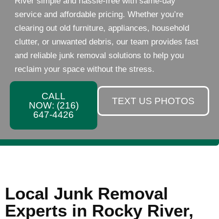
River simple and hassle-free with same-day
service and affordable pricing. Whether you’re
clearing out old furniture, appliances, household
clutter, or unwanted debris, our team provides fast
and reliable junk removal solutions to help you
reclaim your space without the stress.
CALL
TEXT US PHOTOS
NOW: (216)
647-4426
Local Junk Removal
Experts in Rocky River,