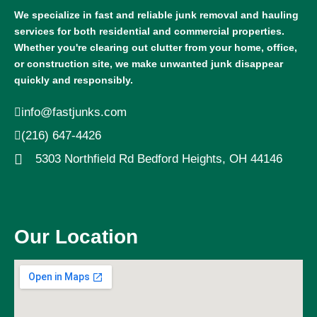
We specialize in fast and reliable junk removal and hauling
services for both residential and commercial properties.
Whether you're clearing out clutter from your home, office,
or construction site, we make unwanted junk disappear
quickly and responsibly.
info@fastjunks.com
(216) 647-4426
5303 Northfield Rd Bedford Heights, OH 44146
Our Location