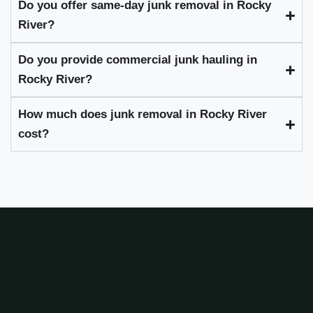
Do you offer same-day junk removal in Rocky
River?
Do you provide commercial junk hauling in
Rocky River?
How much does junk removal in Rocky River
cost?