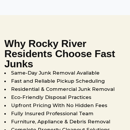
Why Rocky River
Residents Choose Fast
Junks
Same-Day Junk Removal Available
Fast and Reliable Pickup Scheduling
Residential & Commercial Junk Removal
Eco-Friendly Disposal Practices
Upfront Pricing With No Hidden Fees
Fully Insured Professional Team
Furniture, Appliance & Debris Removal
Complete Property Cleanout Solutions