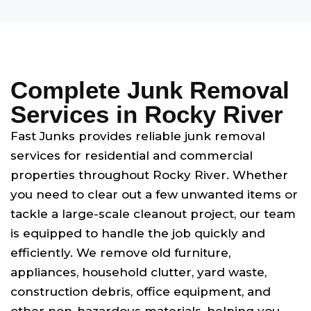
Complete Junk Removal
Services in Rocky River
Fast Junks provides reliable junk removal
services for residential and commercial
properties throughout Rocky River. Whether
you need to clear out a few unwanted items or
tackle a large-scale cleanout project, our team
is equipped to handle the job quickly and
efficiently. We remove old furniture,
appliances, household clutter, yard waste,
construction debris, office equipment, and