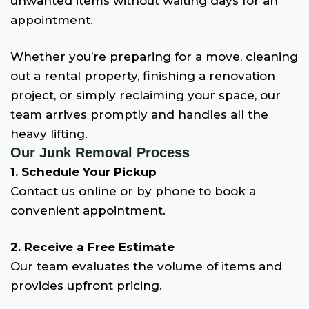
unwanted items without waiting days for an
appointment.
Whether you’re preparing for a move, cleaning
out a rental property, finishing a renovation
project, or simply reclaiming your space, our
team arrives promptly and handles all the
heavy lifting.
Our Junk Removal Process
1. Schedule Your Pickup
Contact us online or by phone to book a
convenient appointment.
2. Receive a Free Estimate
Our team evaluates the volume of items and
provides upfront pricing.