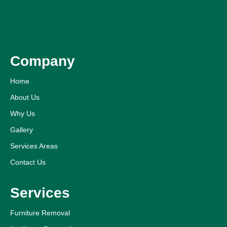
Company
Home
About Us
Why Us
Gallery
Services Areas
Contact Us
Services
Furniture Removal