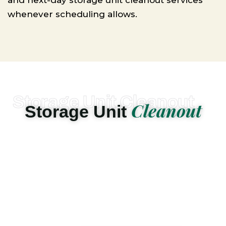
and next-day storage unit cleanout services
whenever scheduling allows.
Storage Unit Cleanout
Cleanout
Storage Unit