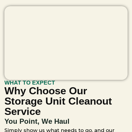
WHAT TO EXPECT
Why Choose Our
Storage Unit Cleanout
Service
You Point, We Haul
Simply show us what needs to go, and our