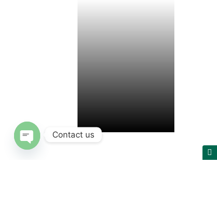
Contact us
Open chaty