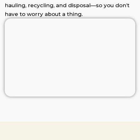
hauling, recycling, and disposal—so you don’t
have to worry about a thing.