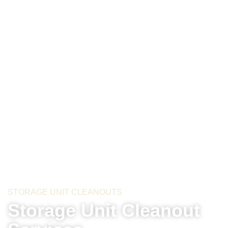
STORAGE UNIT CLEANOUTS
Storage Unit Cleanout