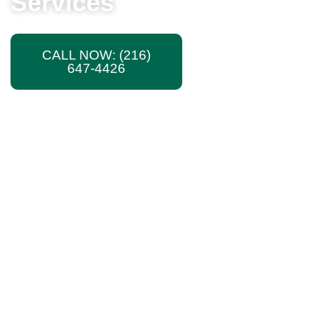
Services
CALL NOW: (216)
TEXT US
647-4426
PHOTOS