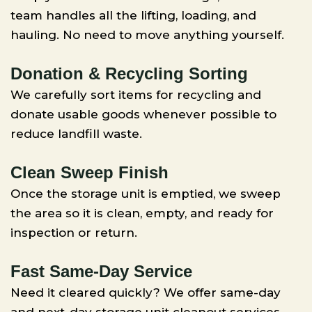
team handles all the lifting, loading, and
hauling. No need to move anything yourself.
Donation & Recycling Sorting
We carefully sort items for recycling and
donate usable goods whenever possible to
reduce landfill waste.
Clean Sweep Finish
Once the storage unit is emptied, we sweep
the area so it is clean, empty, and ready for
inspection or return.
Fast Same-Day Service
Need it cleared quickly? We offer same-day