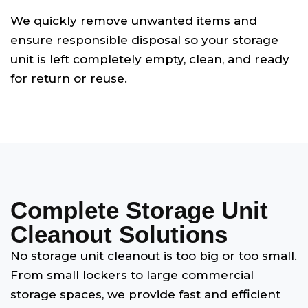
We quickly remove unwanted items and
ensure responsible disposal so your storage
unit is left completely empty, clean, and ready
for return or reuse.
Complete Storage Unit
Cleanout Solutions
No storage unit cleanout is too big or too small.
From small lockers to large commercial
storage spaces, we provide fast and efficient