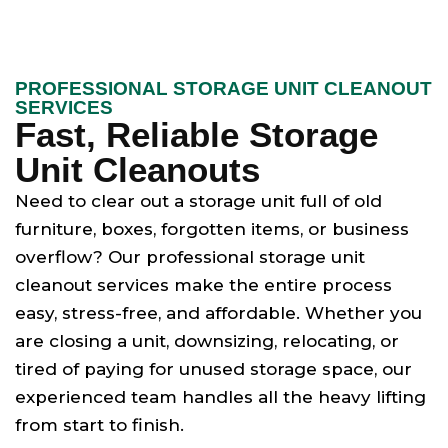
PROFESSIONAL STORAGE UNIT CLEANOUT
SERVICES
Fast, Reliable Storage
Unit Cleanouts
Need to clear out a storage unit full of old
furniture, boxes, forgotten items, or business
overflow? Our professional storage unit
cleanout services make the entire process
easy, stress-free, and affordable. Whether you
are closing a unit, downsizing, relocating, or
tired of paying for unused storage space, our
experienced team handles all the heavy lifting
from start to finish.