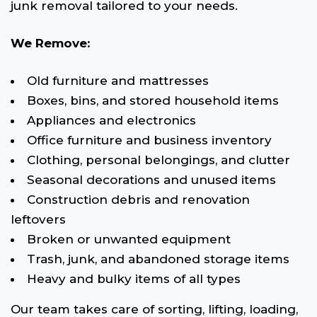
junk removal tailored to your needs.
We Remove:
Old furniture and mattresses
Boxes, bins, and stored household items
Appliances and electronics
Office furniture and business inventory
Clothing, personal belongings, and clutter
Seasonal decorations and unused items
Construction debris and renovation
leftovers
Broken or unwanted equipment
Trash, junk, and abandoned storage items
Heavy and bulky items of all types
Our team takes care of sorting, lifting, loading,